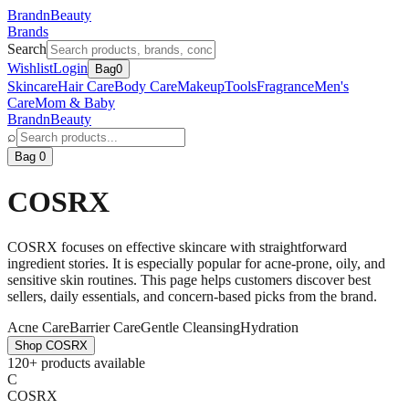
BrandnBeauty
Brands
Search
Wishlist
Login
Bag
0
Skincare
Hair Care
Body Care
Makeup
Tools
Fragrance
Men's
Care
Mom & Baby
BrandnBeauty
⌕
Bag 0
COSRX
COSRX focuses on effective skincare with straightforward
ingredient stories. It is especially popular for acne-prone, oily, and
sensitive skin routines. This page helps customers discover best
sellers, daily essentials, and concern-based picks from the brand.
Acne Care
Barrier Care
Gentle Cleansing
Hydration
Shop
COSRX
120+ products available
C
COSRX