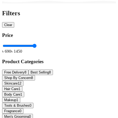
Filters
Clear
Price
৳
690
৳
1450
Product Categories
Free Delivery
8
Best Selling
8
Shop By Concern
8
Skincare
12
Hair Care
1
Body Care
1
Makeup
1
Tools & Brushes
0
Fragrance
0
Men's Grooming
0