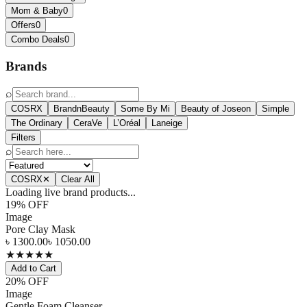
Mom & Baby
0
Offers
0
Combo Deals
0
Brands
⌕
COSRX
BrandnBeauty
Some By Mi
Beauty of Joseon
Simple
The Ordinary
CeraVe
L’Oréal
Laneige
Filters
⌕
COSRX
✕
Clear All
Loading live brand products...
19
% OFF
Image
Pore Clay Mask
৳
1300.00
৳
1050.00
★
★
★
★
★
Add to Cart
20
% OFF
Image
Gentle Foam Cleanser