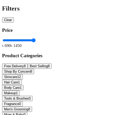
Filters
Clear
Price
৳
690
৳
1450
Product Categories
Free Delivery
8
Best Selling
8
Shop By Concern
8
Skincare
12
Hair Care
1
Body Care
1
Makeup
1
Tools & Brushes
0
Fragrance
0
Men's Grooming
0
Mom & Baby
0