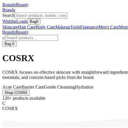
BrandnBeauty
Brands
Search
Wishlist
Login
Bag
0
Skincare
Hair Care
Body Care
Makeup
Tools
Fragrance
Men's Care
Mom
BrandnBeauty
⌕
Bag 0
COSRX
COSRX focuses on effective skincare with straightforward ingredient sto
essentials, and concern-based picks from the brand.
Acne Care
Barrier Care
Gentle Cleansing
Hydration
Shop
COSRX
120+ products available
C
COSRX