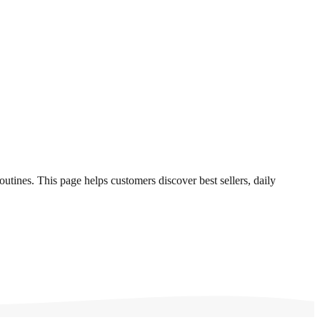
outines. This page helps customers discover best sellers, daily