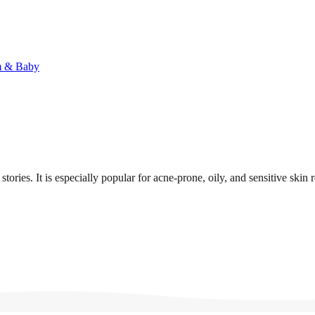
 & Baby
ries. It is especially popular for acne-prone, oily, and sensitive skin r