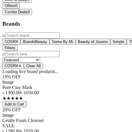
Offers
0
Combo Deals
0
Brands
⌕
COSRX
BrandnBeauty
Some By Mi
Beauty of Joseon
Simple
T
Filters
⌕
COSRX
✕
Clear All
Loading live brand products...
19
% OFF
Image
Pore Clay Mask
৳
1300.00
৳
1050.00
★
★
★
★
★
Add to Cart
20
% OFF
Image
Gentle Foam Cleanser
SALE
৳
1280.00
৳
1020.00