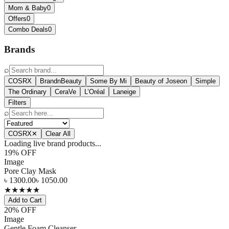
Mom & Baby
0
Offers
0
Combo Deals
0
Brands
⌕
COSRX
BrandnBeauty
Some By Mi
Beauty of Joseon
Simple
The Ordinary
CeraVe
L’Oréal
Laneige
Filters
⌕
COSRX
✕
Clear All
Loading live brand products...
19
% OFF
Image
Pore Clay Mask
৳
1300.00
৳
1050.00
★
★
★
★
★
Add to Cart
20
% OFF
Image
Gentle Foam Cleanser