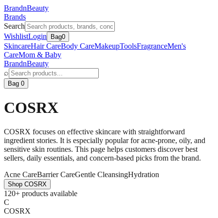
BrandnBeauty
Brands
Search
Wishlist
Login
Bag
0
Skincare
Hair Care
Body Care
Makeup
Tools
Fragrance
Men's
Care
Mom & Baby
BrandnBeauty
⌕
Bag 0
COSRX
COSRX focuses on effective skincare with straightforward
ingredient stories. It is especially popular for acne-prone, oily, and
sensitive skin routines. This page helps customers discover best
sellers, daily essentials, and concern-based picks from the brand.
Acne Care
Barrier Care
Gentle Cleansing
Hydration
Shop
COSRX
120+ products available
C
COSRX