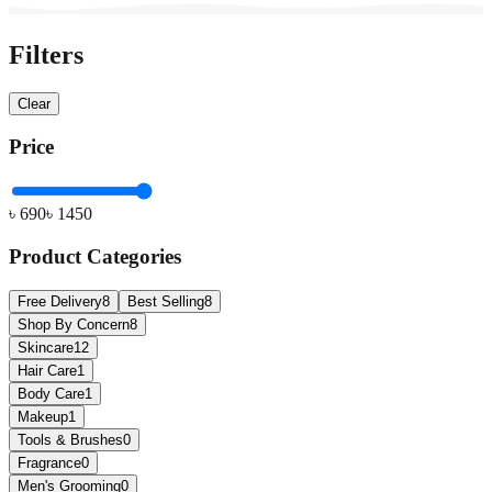
Filters
Clear
Price
৳
690
৳
1450
Product Categories
Free Delivery
8
Best Selling
8
Shop By Concern
8
Skincare
12
Hair Care
1
Body Care
1
Makeup
1
Tools & Brushes
0
Fragrance
0
Men's Grooming
0