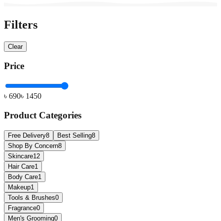
Filters
Clear
Price
৳
690
৳
1450
Product Categories
Free Delivery
8
Best Selling
8
Shop By Concern
8
Skincare
12
Hair Care
1
Body Care
1
Makeup
1
Tools & Brushes
0
Fragrance
0
Men's Grooming
0