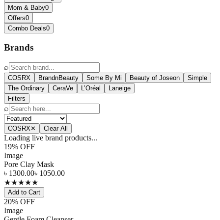
Mom & Baby
0
Offers
0
Combo Deals
0
Brands
⌕
COSRX
BrandnBeauty
Some By Mi
Beauty of Joseon
Simple
The Ordinary
CeraVe
L’Oréal
Laneige
Filters
⌕
COSRX
✕
Clear All
Loading live brand products...
19
% OFF
Image
Pore Clay Mask
৳
1300.00
৳
1050.00
★
★
★
★
★
Add to Cart
20
% OFF
Image
Gentle Foam Cleanser