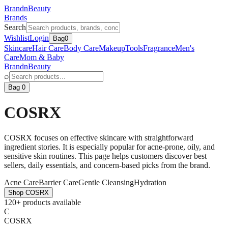
BrandnBeauty
Brands
Search
Wishlist
Login
Bag
0
Skincare
Hair Care
Body Care
Makeup
Tools
Fragrance
Men's
Care
Mom & Baby
BrandnBeauty
⌕
Bag 0
COSRX
COSRX focuses on effective skincare with straightforward
ingredient stories. It is especially popular for acne-prone, oily, and
sensitive skin routines. This page helps customers discover best
sellers, daily essentials, and concern-based picks from the brand.
Acne Care
Barrier Care
Gentle Cleansing
Hydration
Shop
COSRX
120+ products available
C
COSRX