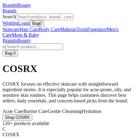
BrandnBeauty
Brands
Search
Wishlist
Login
Bag
0
Skincare
Hair Care
Body Care
Makeup
Tools
Fragrance
Men's
Care
Mom & Baby
BrandnBeauty
⌕
Bag 0
COSRX
COSRX focuses on effective skincare with straightforward
ingredient stories. It is especially popular for acne-prone, oily, and
sensitive skin routines. This page helps customers discover best
sellers, daily essentials, and concern-based picks from the brand.
Acne Care
Barrier Care
Gentle Cleansing
Hydration
Shop
COSRX
120+ products available
C
COSRX