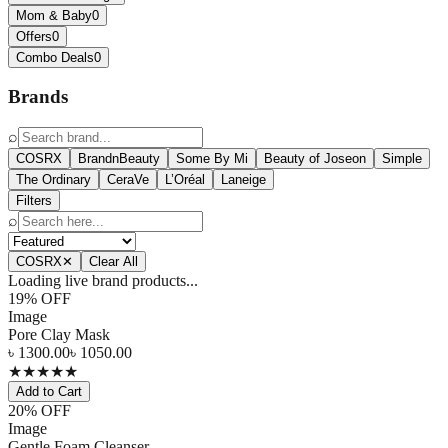
Mom & Baby
0
Offers
0
Combo Deals
0
Brands
⌕
COSRX
BrandnBeauty
Some By Mi
Beauty of Joseon
Simple
The Ordinary
CeraVe
L’Oréal
Laneige
Filters
⌕
COSRX
✕
Clear All
Loading live brand products...
19
% OFF
Image
Pore Clay Mask
৳
1300.00
৳
1050.00
★
★
★
★
★
Add to Cart
20
% OFF
Image
Gentle Foam Cleanser