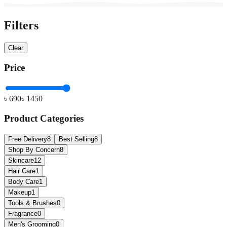
Filters
Clear
Price
৳
690
৳
1450
Product Categories
Free Delivery
8
Best Selling
8
Shop By Concern
8
Skincare
12
Hair Care
1
Body Care
1
Makeup
1
Tools & Brushes
0
Fragrance
0
Men's Grooming
0