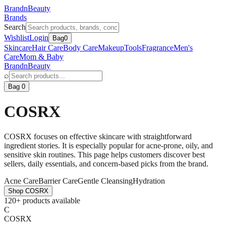
BrandnBeauty
Brands
Search
Wishlist
Login
Bag
0
Skincare
Hair Care
Body Care
Makeup
Tools
Fragrance
Men's
Care
Mom & Baby
BrandnBeauty
⌕
Bag 0
COSRX
COSRX focuses on effective skincare with straightforward
ingredient stories. It is especially popular for acne-prone, oily, and
sensitive skin routines. This page helps customers discover best
sellers, daily essentials, and concern-based picks from the brand.
Acne Care
Barrier Care
Gentle Cleansing
Hydration
Shop
COSRX
120+ products available
C
COSRX