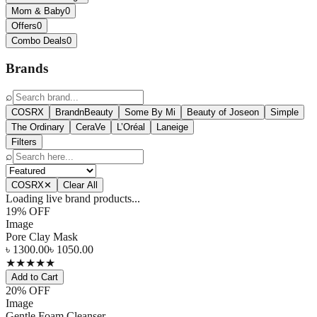
Mom & Baby
0
Offers
0
Combo Deals
0
Brands
⌕
COSRX
BrandnBeauty
Some By Mi
Beauty of Joseon
Simple
The Ordinary
CeraVe
L’Oréal
Laneige
Filters
⌕
COSRX
✕
Clear All
Loading live brand products...
19
% OFF
Image
Pore Clay Mask
৳
1300.00
৳
1050.00
★
★
★
★
★
Add to Cart
20
% OFF
Image
Gentle Foam Cleanser