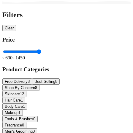
Filters
Clear
Price
৳
690
৳
1450
Product Categories
Free Delivery
8
Best Selling
8
Shop By Concern
8
Skincare
12
Hair Care
1
Body Care
1
Makeup
1
Tools & Brushes
0
Fragrance
0
Men's Grooming
0